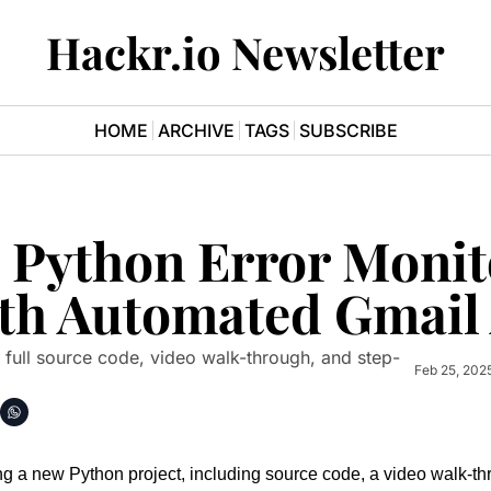
Hackr.io Newsletter
HOME
ARCHIVE
TAGS
SUBSCRIBE
a Python Error Monit
th Automated Gmail 
s full source code, video walk-through, and step-
Feb 25, 202
g a new Python project, including source code, a video walk-th