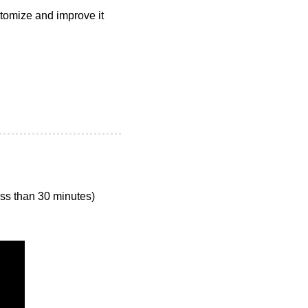
tomize and improve it 
ss than 30 minutes) 