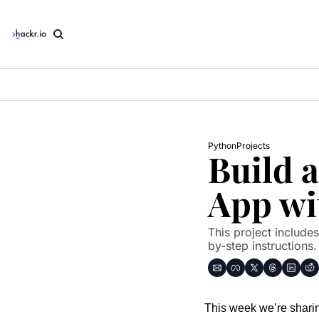
Python
Projects
Build 
App wi
This project include
by-step instructions.
This week we’re sharin