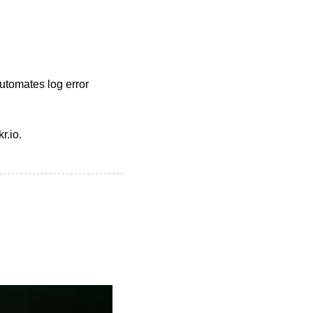
tomates log error 
r.io.