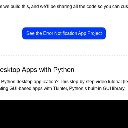
 we build this, and we’ll be sharing all the code so you can cus
See the Error Notification App Project
esktop Apps with Python
Python desktop application? This step-by-step video tutorial (le
ing GUI-based apps with Tkinter, Python’s built-in GUI library.