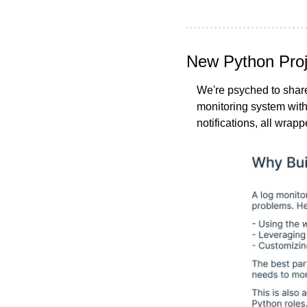
New Python Proje
We're psyched to share
monitoring system with 
notifications, all wrapp