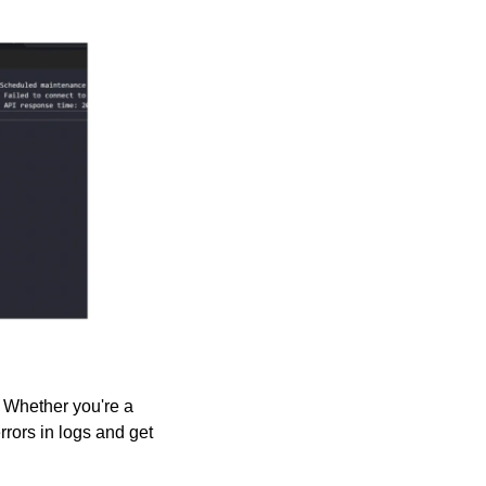
 Whether you're a 
rors in logs and get 