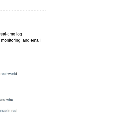
real-time log 
 monitoring, and email 