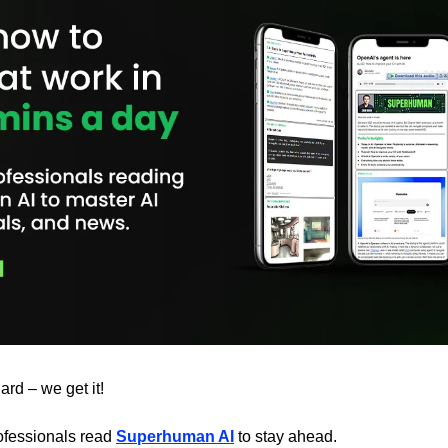
ard – we get it!
fessionals read 
Superhuman AI
 to stay ahead.