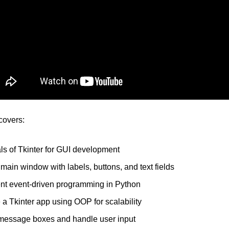
 covers:
s of Tkinter for GUI development
main window with labels, buttons, and text fields
nt event-driven programming in Python
 a Tkinter app using OOP for scalability
message boxes and handle user input