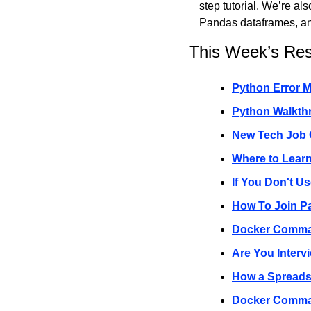
step tutorial. We’re al
Pandas dataframes, a
This Week’s Re
Python Error M
Python Walkthr
New Tech Job O
Where to Lear
If You Don't U
How To Join Pa
Docker Comma
Are You Interv
How a Spreads
Docker Comma