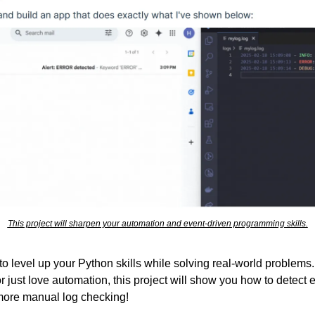
This project will sharpen your automation and event-driven programming skills.
 to level up your Python skills while solving real-world problems.
 just love automation, this project will show you how to detect er
 more manual log checking!