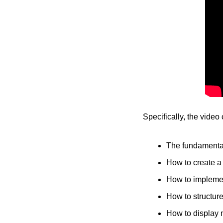
Specifically, the video
The fundamental
How to create a 
How to impleme
How to structure
How to display 