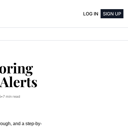
LOG IN
SIGN UP
oring 
Alerts
5
•
7 min read
rough, and a step-by-