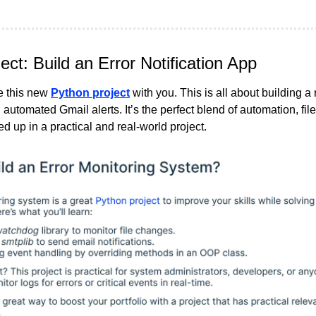
ct: Build an Error Notification App
 this new 
Python project
 with you. This is all about building a 
automated Gmail alerts. It’s the perfect blend of automation, file
ed up in a practical and real-world project.