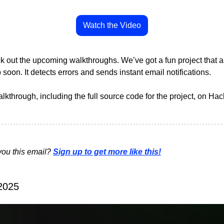
Watch the Video
 out the upcoming walkthroughs. We’ve got a fun project that au
 soon. It detects errors and sends instant email notifications. 
alkthrough, including the full source code for the project, on Hack
ou this email? 
Sign up to get more like this!
 2025