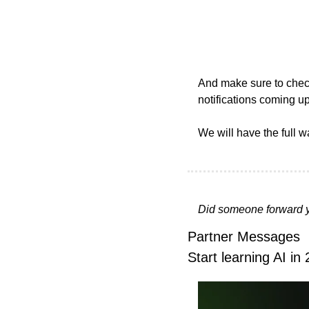
And make sure to check
notifications coming up
We will have the full w
Did someone forward y
Partner Messages
Start learning AI in