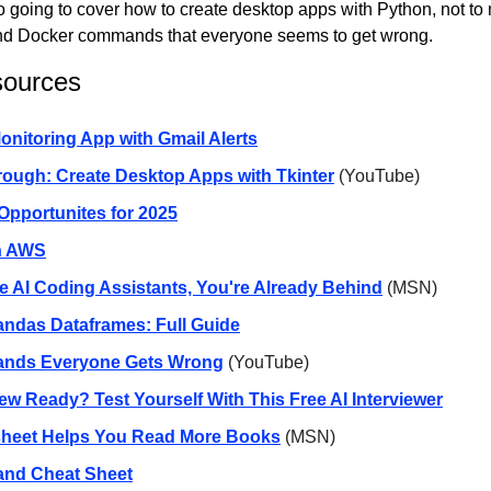
so going to cover how to create desktop apps with Python, not to 
nd Docker commands that everyone seems to get wrong.
sources
onitoring App with Gmail Alerts
ough: Create Desktop Apps with Tkinter
(YouTube)
pportunites for 2025
n AWS
se AI Coding Assistants, You're Already Behind
(MSN)
ndas Dataframes: Full Guide
nds Everyone Gets Wrong
(YouTube)
iew Ready? Test Yourself With This Free AI Interviewer
heet Helps You Read More Books
(MSN)
nd Cheat Sheet