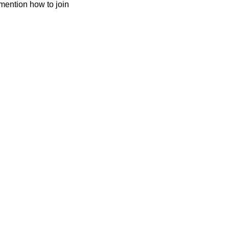
mention how to join 