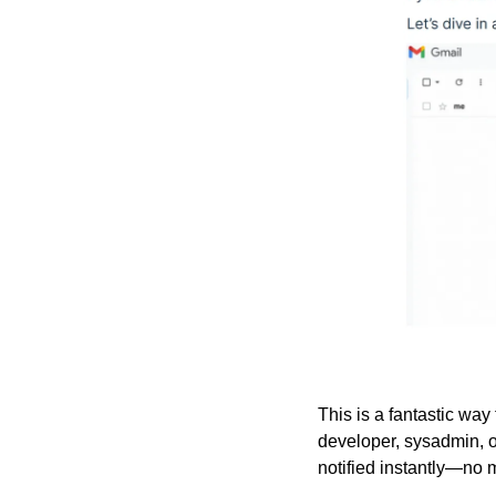
This is a fantastic way
developer, sysadmin, or
notified instantly—no