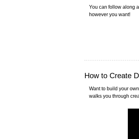
You can follow along as
however you want!
How to Create D
Want to build your own 
walks you through creat