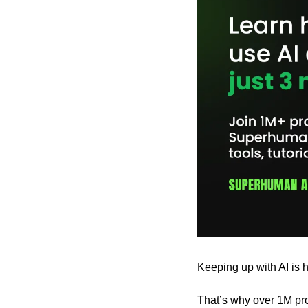
Keeping up with AI is h
That’s why over 1M pro