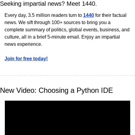
Seeking impartial news? Meet 1440.
Every day, 3.5 million readers turn to 
1440
 for their factual 
news. We sift through 100+ sources to bring you a 
complete summary of politics, global events, business, and 
culture, all in a brief 5-minute email. Enjoy an impartial 
news experience.
Join for free today!
New Video: Choosing a Python IDE