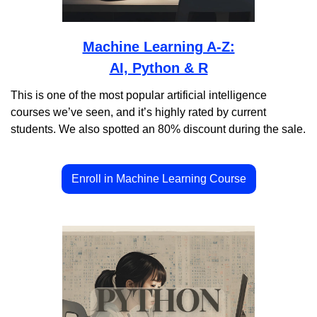
Machine Learning A-Z:
AI, Python & R
This is one of the most popular artificial intelligence 
courses we’ve seen, and it’s highly rated by current 
students. We also spotted an 80% discount during the sale.
Enroll in Machine Learning Course