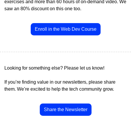
exercises and more than 60 hours of on-demand video. We 
saw an 80% discount on this one too.
Enroll in the Web Dev Course
Looking for something else? Please let us know!
If you’re finding value in our newsletters, please share 
them. We’re excited to help the tech community grow.
Share the Newsletter