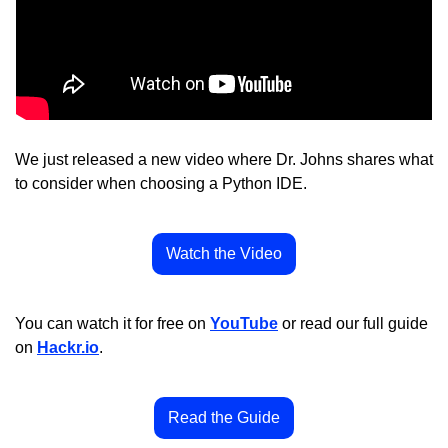
We just released a new video where Dr. Johns shares what 
to consider when choosing a Python IDE.
Watch the Video
You can watch it for free on 
YouTube
 or read our full guide 
on 
Hackr.io
.
Read the Guide