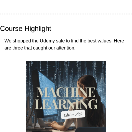
Course Highlight
We shopped the Udemy sale to find the best values. Here 
are three that caught our attention.