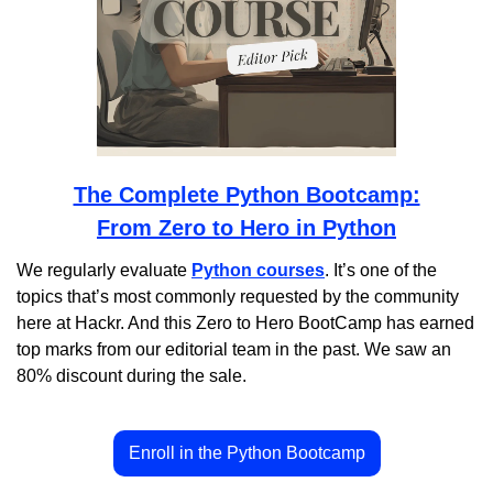
The Complete Python Bootcamp:
From Zero to Hero in Python
We regularly evaluate 
Python courses
. It’s one of the 
topics that’s most commonly requested by the community 
here at Hackr. And this Zero to Hero BootCamp has earned 
top marks from our editorial team in the past. We saw an 
80% discount during the sale.
Enroll in the Python Bootcamp