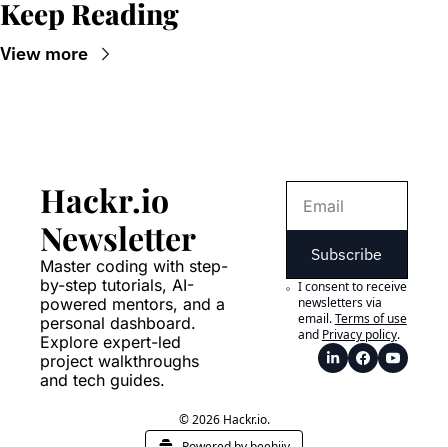
Keep Reading
View more
Hackr.io 
Newsletter
Subscribe
Master coding with step-
by-step tutorials, AI-
I consent to receive 
powered mentors, and a 
newsletters via 
email.
Terms of use
personal dashboard. 
and
Privacy policy
.
Explore expert-led 
project walkthroughs 
and tech guides.
© 2026 Hackr.io.
Powered by beehiiv