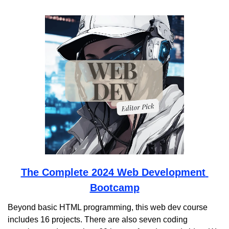
The Complete 2024 Web Development 
Bootcamp
Beyond basic HTML programming, this web dev course 
includes 16 projects. There are also seven coding 