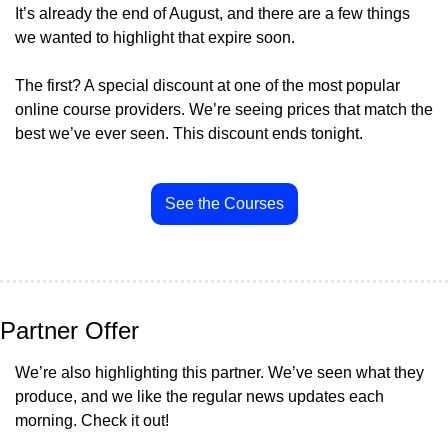
It’s already the end of August, and there are a few things 
we wanted to highlight that expire soon.
The first? A special discount at one of the most popular 
online course providers. We’re seeing prices that match the 
best we’ve ever seen. This discount ends tonight.
See the Courses
Partner Offer
We’re also highlighting this partner. We’ve seen what they 
produce, and we like the regular news updates each 
morning. Check it out!