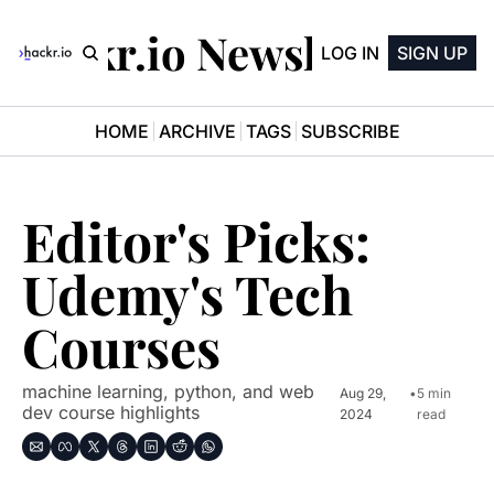
Hackr.io Newsletter
LOG IN
SIGN UP
HOME
ARCHIVE
TAGS
SUBSCRIBE
Editor's Picks: 
Udemy's Tech 
Courses
machine learning, python, and web 
Aug 29, 
•
5 min 
dev course highlights
2024
read