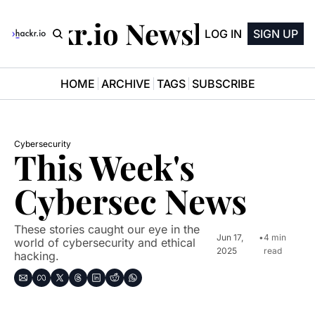
Hackr.io Newsletter
LOG IN
SIGN UP
HOME
ARCHIVE
TAGS
SUBSCRIBE
Cybersecurity
This Week's 
Cybersec News
These stories caught our eye in the 
Jun 17, 
•
4 min 
world of cybersecurity and ethical 
2025
read
hacking.