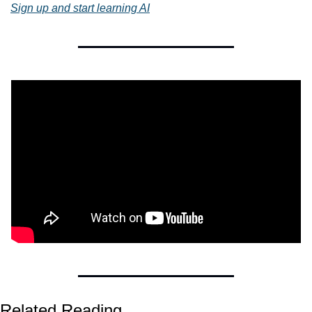
Sign up and start learning AI
Related Reading