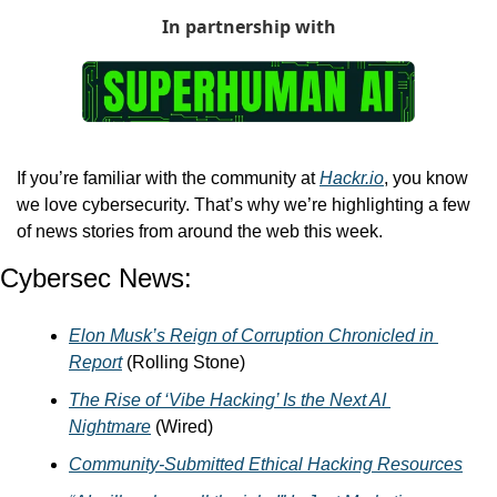
In partnership with
If you’re familiar with the community at 
Hackr.io
, you know 
we love cybersecurity. That’s why we’re highlighting a few 
of news stories from around the web this week. 
Cybersec News:
Elon Musk’s Reign of Corruption Chronicled in 
Report
 (Rolling Stone)
The Rise of ‘Vibe Hacking’ Is the Next AI 
Nightmare
 (Wired)
Community-Submitted Ethical Hacking Resources