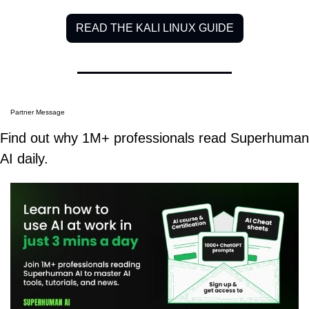
READ THE KALI LINUX GUIDE
Partner Message
Find out why 1M+ professionals read Superhuman 
AI daily.