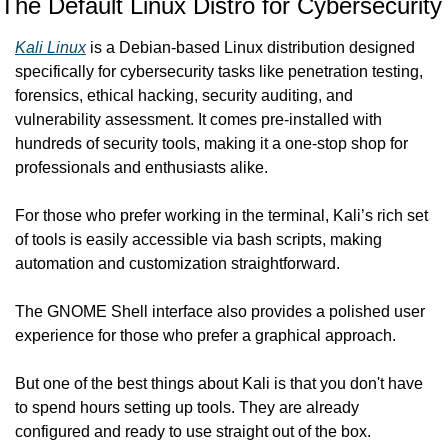
The Default Linux Distro for Cybersecurity
Kali Linux
 is a Debian-based Linux distribution designed 
specifically for cybersecurity tasks like penetration testing, 
forensics, ethical hacking, security auditing, and 
vulnerability assessment. It comes pre-installed with 
hundreds of security tools, making it a one-stop shop for 
professionals and enthusiasts alike.
For those who prefer working in the terminal, Kali’s rich set 
of tools is easily accessible via bash scripts, making 
automation and customization straightforward.
The GNOME Shell interface also provides a polished user 
experience for those who prefer a graphical approach.
But one of the best things about Kali is that you don't have 
to spend hours setting up tools. They are already 
configured and ready to use straight out of the box.