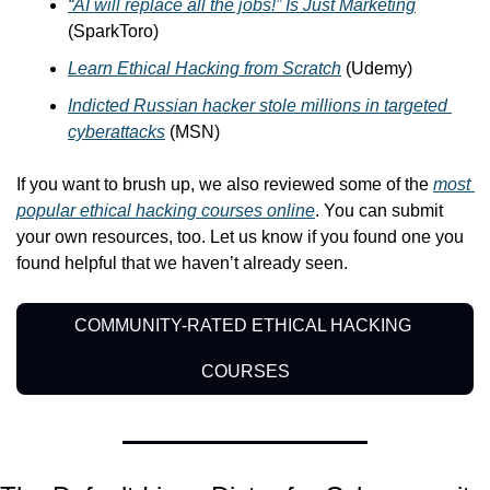
“AI will replace all the jobs!” Is Just Marketing
(SparkToro)
Learn Ethical Hacking from Scratch
 (Udemy)
Indicted Russian hacker stole millions in targeted 
cyberattacks
 (MSN)
If you want to brush up, we also reviewed some of the 
most 
popular ethical hacking courses online
. You can submit 
your own resources, too. Let us know if you found one you 
found helpful that we haven’t already seen.
COMMUNITY-RATED ETHICAL HACKING 
COURSES