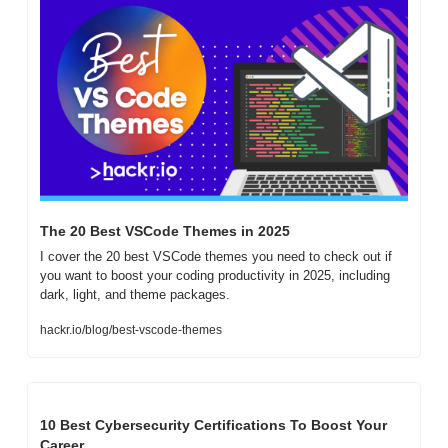
The 20 Best VSCode Themes in 2025
I cover the 20 best VSCode themes you need to check out if 
you want to boost your coding productivity in 2025, including 
dark, light, and theme packages.
hackr.io/blog/best-vscode-themes
10 Best Cybersecurity Certifications To Boost Your 
Career