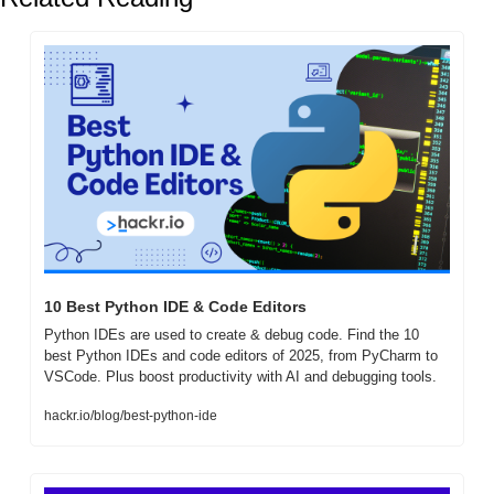
10 Best Python IDE & Code Editors 
Python IDEs are used to create & debug code. Find the 10 
best Python IDEs and code editors of 2025, from PyCharm to 
VSCode. Plus boost productivity with AI and debugging tools.
hackr.io/blog/best-python-ide