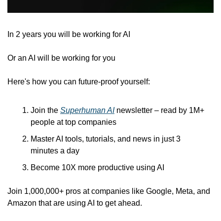
In 2 years you will be working for AI 
Or an AI will be working for you
Here's how you can future-proof yourself:
Join the 
Superhuman AI
 newsletter – read by 1M+ 
people at top companies
Master AI tools, tutorials, and news in just 3 
minutes a day
Become 10X more productive using AI
Join 1,000,000+ pros at companies like Google, Meta, and 
Amazon that are using AI to get ahead.