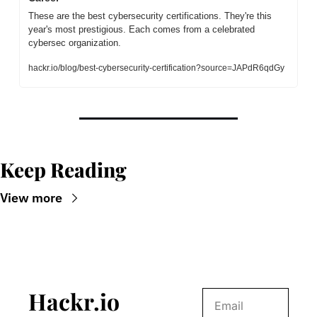
These are the best cybersecurity certifications. They're this 
year's most prestigious. Each comes from a celebrated 
cybersec organization.
hackr.io/blog/best-cybersecurity-certification?source=JAPdR6qdGy
Keep Reading
View more
Hackr.io 