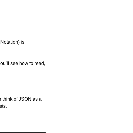
otation) is 
u’ll see how to read, 
 think of JSON as a 
sts.