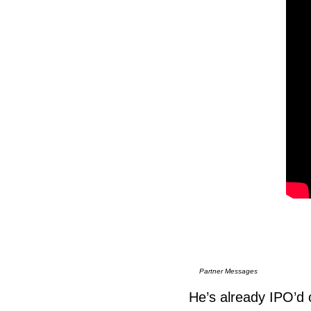
Partner Messages
He’s already IPO’d o