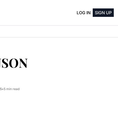
LOG IN
SIGN UP
JSON 
25
•
5 min read