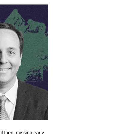
l then, missing early 