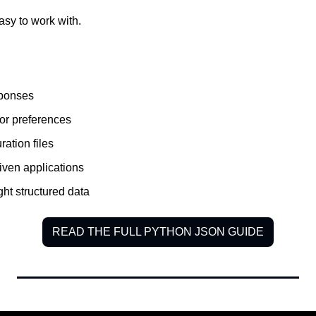
sy to work with.
sponses
 or preferences
ation files
iven applications
ght structured data
READ THE FULL PYTHON JSON GUIDE