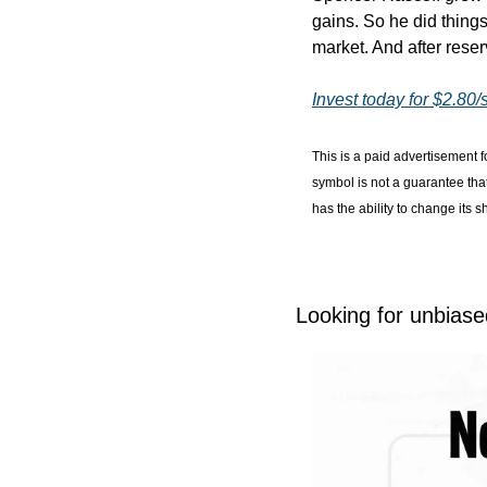
gains. So he did things 
market. And after reser
Invest today for $2.80/
This is a paid advertisement f
symbol is not a guarantee tha
has the ability to change its 
Looking for unbiase