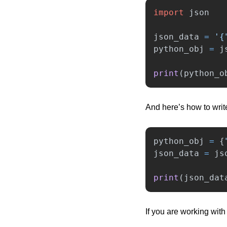
import
json
json_data
=
'
{
python_obj
=
j
print
(
python_o
And here’s how to writ
python_obj
=
{
json_data
=
js
print
(
json_dat
If you are working with