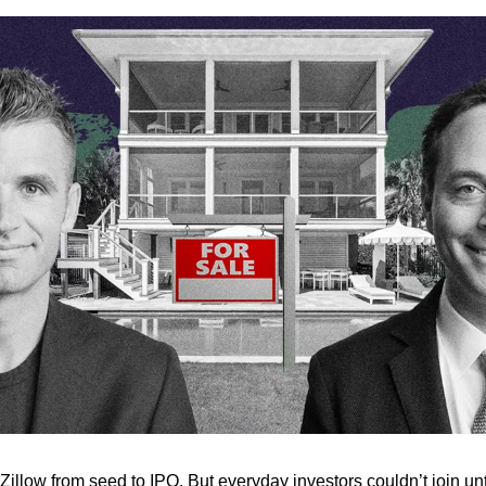
llow from seed to IPO. But everyday investors couldn’t join unti