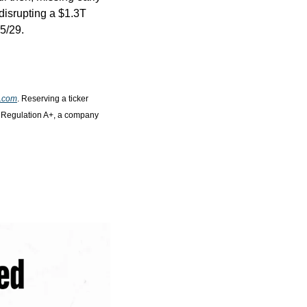
isrupting a $1.3T 
5/29.
o.com
. Reserving a ticker 
r Regulation A+, a company 