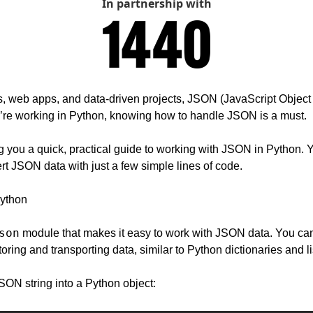
In partnership with
s, web apps, and data-driven projects, JSON (JavaScript Object N
’re working in Python, knowing how to handle JSON is a must.
 you a quick, practical guide to working with JSON in Python. Yo
rt JSON data with just a few simple lines of code.
ython
son
 module that makes it easy to work with JSON data. You can
toring and transporting data, similar to Python dictionaries and li
SON string into a Python object: