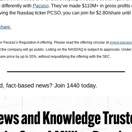
differently with 
Pacaso
. They’ve made $110M+ in gross profits d
ving the Nasdaq ticker PCSO, you can join for $2.80/share until 
share.
or Pacaso’s Regulation A offering. Please read the offering circular at 
invest.pacas
t the company will go public. Listing on the NASDAQ is subject to approvals. Unde
share price by up to 20%, without requalifying the offering with the SEC.
d, fact-based news? Join 1440 today.