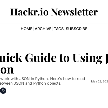
Hackr.io Newsletter
HOME
ARCHIVE
TAGS
SUBSCRIBE
uick Guide to Using 
hon
May 23, 20
 between JSON and Python objects.