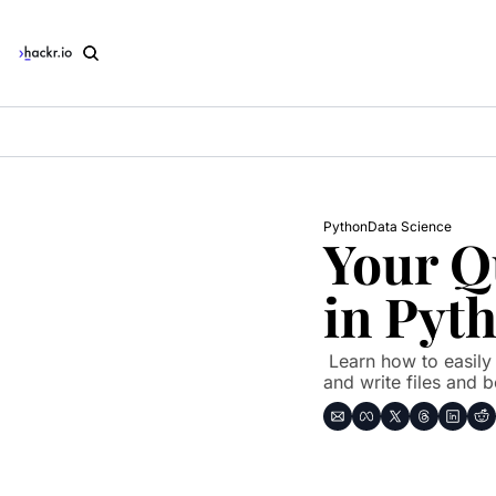
Python
Data Science
Your Q
in Pyt
 Learn how to easily work with JSON in Python. Here's how to read 
and write files and