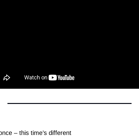
nce – this time’s different