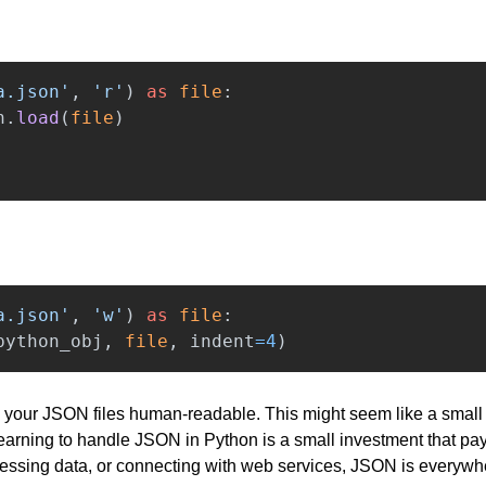
a.json
'
,
'
r
'
)
as
file
:
n
.
load
(
file
)
a.json
'
,
'
w
'
)
as
file
:
python_obj
,
file
,
indent
=
4
)
your JSON files human-readable. This might seem like a small ski
 Learning to handle JSON in Python is a small investment that pay
cessing data, or connecting with web services, JSON is everywh