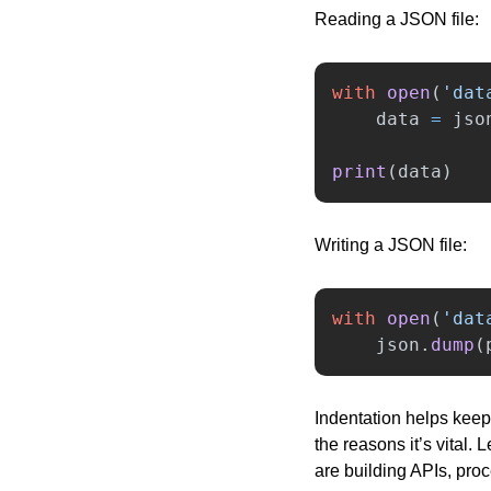
Reading a JSON file:
with
open
(
'
dat
data
=
jso
print
(
data
)
Writing a JSON file:
with
open
(
'
dat
json
.
dump
(
Indentation helps keep 
the reasons it’s vital.
are building APIs, pro