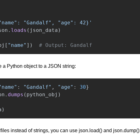
"
name
"
: 
"
Gandalf
"
, 
"
age
"
: 42}
'
son
.
loads
(
json_data
)
bj
[
"
name
"
])
# Output: Gandalf
e a Python object to a JSON string:
"
name
"
:
"
Gandalf
"
,
"
age
"
:
30
}
on
.
dumps
(
python_obj
)
a
)
 files instead of strings, you can use json.load() and json.dump()