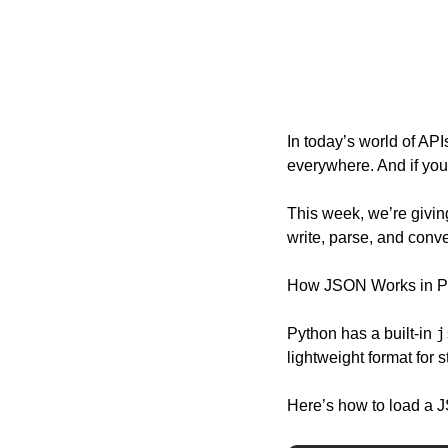
In today’s world of API
everywhere. And if you
This week, we’re giving
write, parse, and conve
How JSON Works in P
j
Python has a built-in 
lightweight format for s
Here’s how to load a J