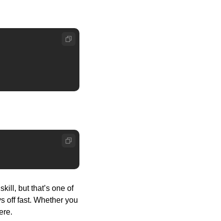
ll, but that’s one of 
s off fast. Whether you 
ere. 