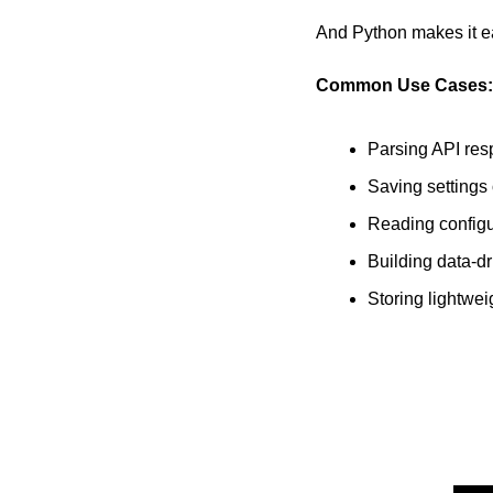
And Python makes it ea
Common Use Cases:
Parsing API re
Saving settings
Reading configur
Building data-dr
Storing lightwei