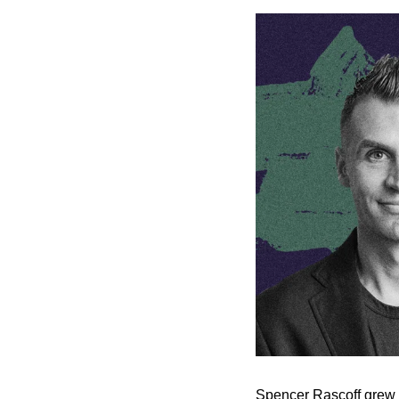
Spencer Rascoff grew Zi