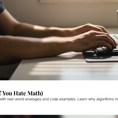
f You Hate Math)
 with real-world analogies and code examples. Learn why algorithms m