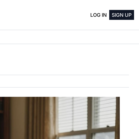
LOG IN
SIGN UP