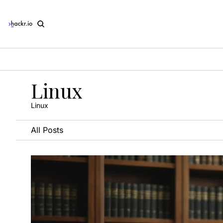
Linux
Linux
All Posts