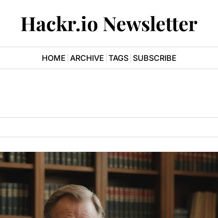
Hackr.io Newsletter
HOME
ARCHIVE
TAGS
SUBSCRIBE