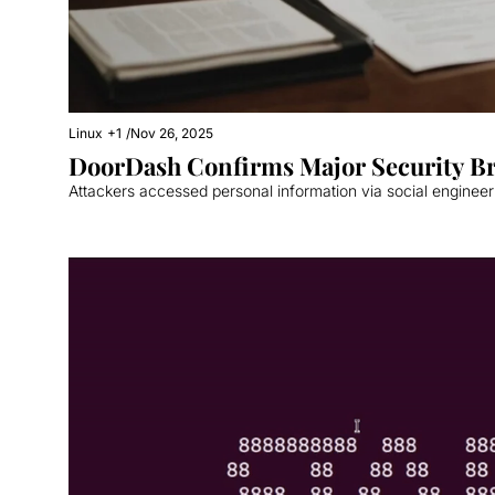
Linux
+1
/
Nov 26, 2025
DoorDash Confirms Major Security B
Attackers accessed personal information via social enginee