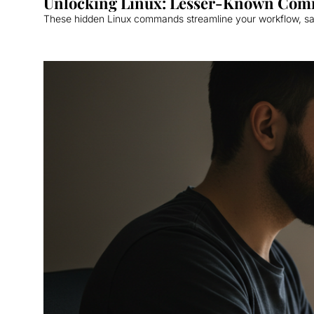
Unlocking Linux: Lesser-Known Com
These hidden Linux commands streamline your workflow, sav