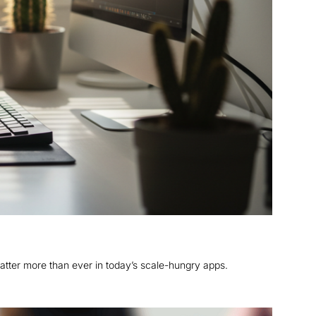
atter more than ever in today’s scale-hungry apps.