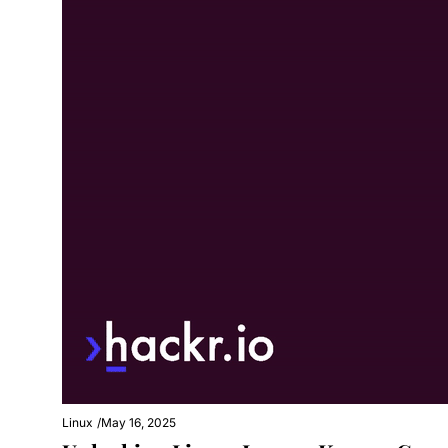
Linux
/
May 16, 2025