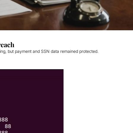
reach
ring, but payment and SSN data remained protected.