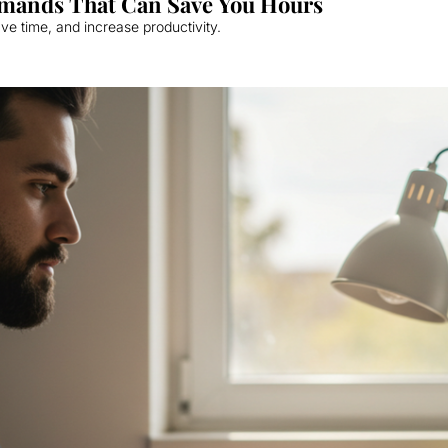
mands That Can Save You Hours
e time, and increase productivity.