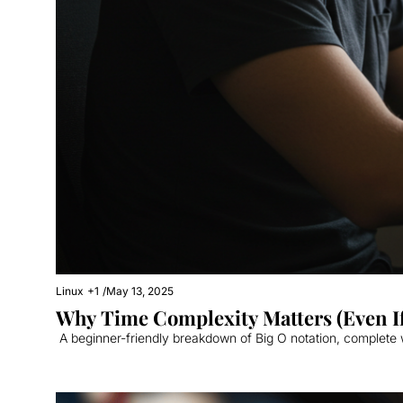
Linux
+1
/
May 13, 2025
Why Time Complexity Matters (Even I
 A beginner-friendly breakdown of Big O notation, complete