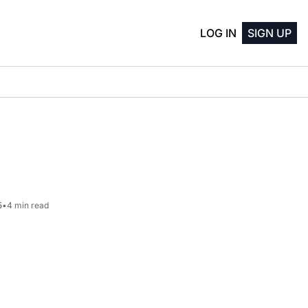
LOG IN
SIGN UP
5
•
4 min read