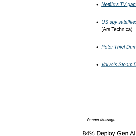
Netflix’s TV ga
US spy satellite
(Ars Technica)
Peter Thiel Dum
Valve’s Steam D
Partner Message
84% Deploy Gen AI 