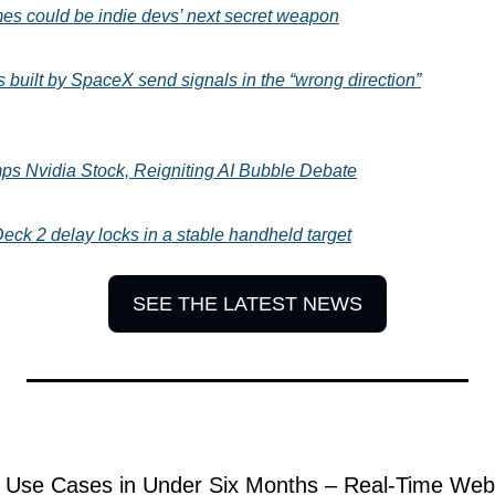
mes could be indie devs’ next secret weapon
s built by SpaceX send signals in the “wrong direction”
ps Nvidia Stock, Reigniting AI Bubble Debate
eck 2 delay locks in a stable handheld target
SEE THE LATEST NEWS
Use Cases in Under Six Months – Real-Time Web