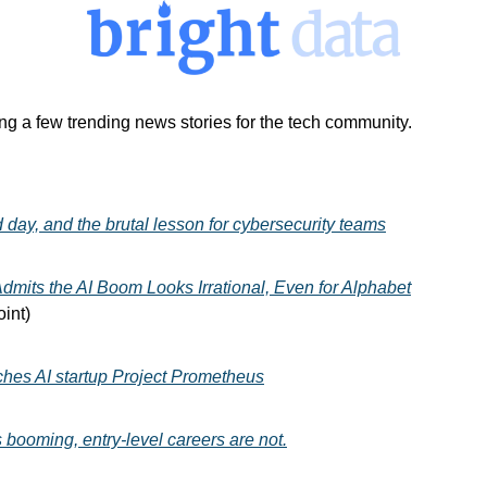
ng a few trending news stories for the tech community. 
 day, and the brutal lesson for cybersecurity teams
mits the AI Boom Looks Irrational, Even for Alphabet
int)
ches AI startup Project Prometheus
 booming, entry-level careers are not.