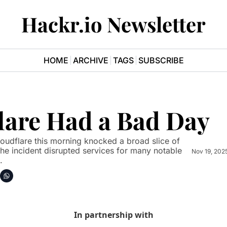
Hackr.io Newsletter
HOME
ARCHIVE
TAGS
SUBSCRIBE
lare Had a Bad Day
oudflare this morning knocked a broad slice of 
 The incident disrupted services for many notable 
Nov 19, 202
.
In partnership with