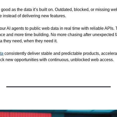
 good as the data it’s built on. Outdated, blocked, or missing we
re instead of delivering new features. 
our AI agents to public web data in real time with reliable APIs
ce and more time building. No more chasing after unexpected fa
a they need, when they need it. 
ta
 consistently deliver stable and predictable products, accelerat
ck new opportunities with continuous, unblocked web access.