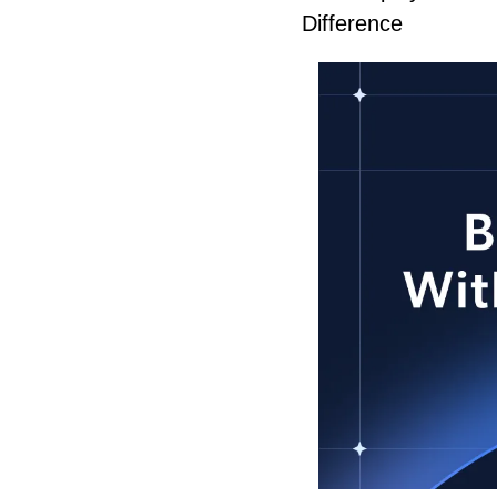
Difference