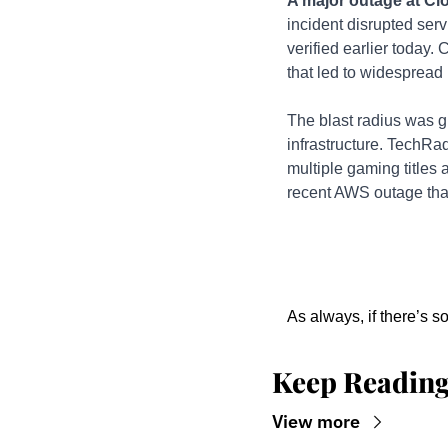
A major outage at Clo
incident disrupted ser
verified earlier today.
that led to widespread 
The blast radius was g
infrastructure. TechRad
multiple gaming titles 
recent AWS outage that
As always, if there’s s
Keep Readin
View more