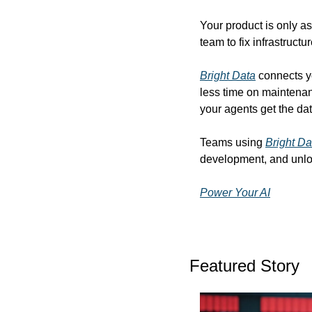
Your product is only as
team to fix infrastructu
Bright Data
 connects y
less time on maintenan
your agents get the dat
Teams using 
Bright Da
development, and unlo
Power Your AI
Featured Story