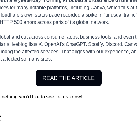
udflare yesterday morning knocked a broad slice of the inter
vices for many notable platforms, including Canva, which this au
 Cloudflare’s own status page recorded a spike in “unusual traffi
HTTP 500 errors across parts of its global network.
lobal and cut across consumer apps, business tools, and even 
ar’s liveblog lists X, OpenAI’s ChatGPT, Spotify, Discord, Canva
among the affected services. That aligns with our experience, and 
 affected so many sites.
READ THE ARTICLE
omething you’d like to see, let us know!
g