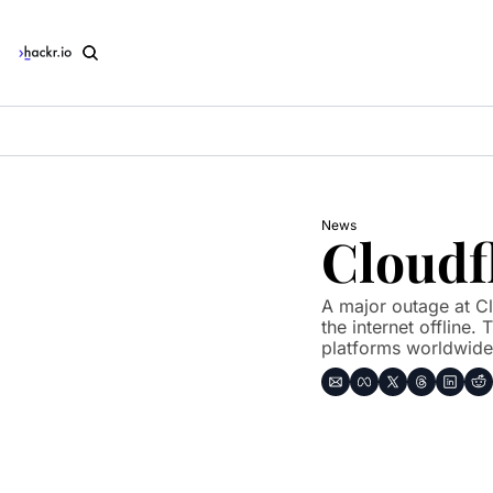
News
Cloudf
A major outage at Cl
the internet offline.
platforms worldwide