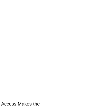
 Access Makes the 