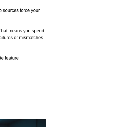
b sources force your 
. That means you spend 
ilures or mismatches 
e feature 