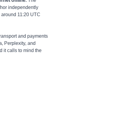
net offline.
 The 
thor independently 
c” around 11:20 UTC 
transport and payments 
, Perplexity, and 
it calls to mind the 