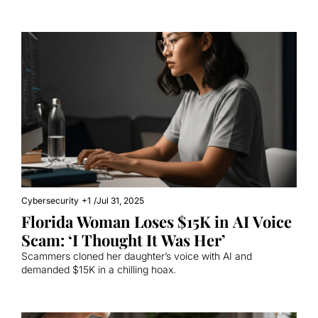
Cybersecurity
+1
/
Jul 31, 2025
Florida Woman Loses $15K in AI Voice 
Scam: ‘I Thought It Was Her’
Scammers cloned her daughter’s voice with AI and 
demanded $15K in a chilling hoax.