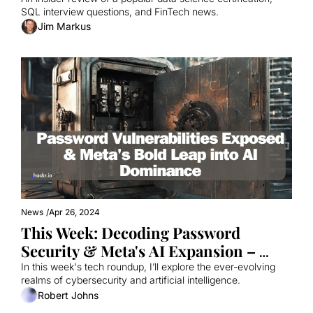
SQL interview questions, and FinTech news.
Jim Markus
News
/
Apr 26, 2024
This Week: Decoding Password 
Security & Meta's AI Expansion – 
What’s New?
In this week's tech roundup, I’ll explore the ever-evolving 
realms of cybersecurity and artificial intelligence. 
Robert Johns