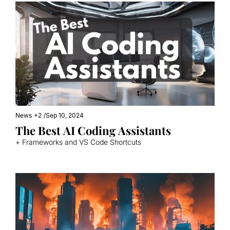
News
+2
/
Sep 10, 2024
The Best AI Coding Assistants
+ Frameworks and VS Code Shortcuts