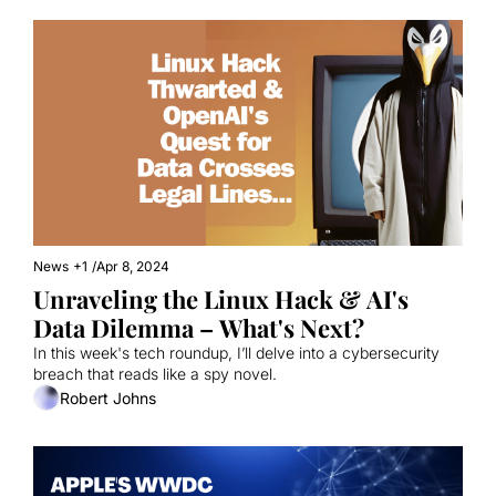
News
+1
/
Apr 8, 2024
Unraveling the Linux Hack & AI's 
Data Dilemma – What's Next? 
In this week's tech roundup, I’ll delve into a cybersecurity 
breach that reads like a spy novel.
Robert Johns