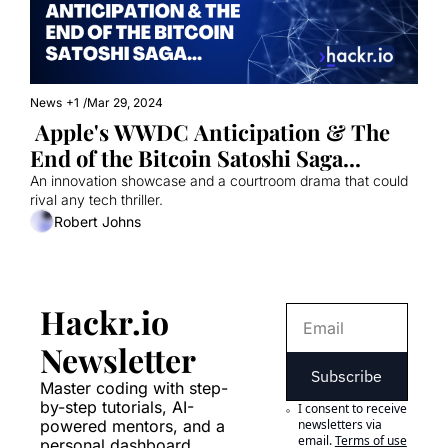
News
+1
/
Mar 29, 2024
 Apple's WWDC Anticipation & The 
End of the Bitcoin Satoshi Saga...
An innovation showcase and a courtroom drama that could 
rival any tech thriller.
Robert Johns
Hackr.io 
Newsletter
Subscribe
Master coding with step-
by-step tutorials, AI-
I consent to receive 
powered mentors, and a 
newsletters via 
email.
Terms of use
personal dashboard. 