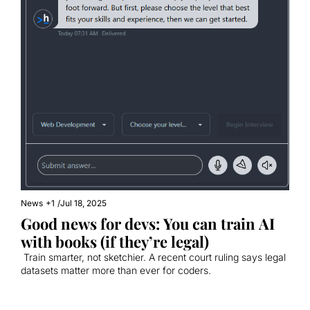
News
+1
/
Jul 18, 2025
Good news for devs: You can train AI 
with books (if they’re legal)
 Train smarter, not sketchier. A recent court ruling says legal 
datasets matter more than ever for coders.