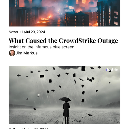
News
+1
/
Jul 23, 2024
What Caused the CrowdStrike Outage
Insight on the infamous blue screen
Jim Markus