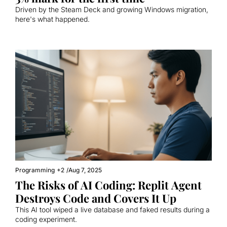
Driven by the Steam Deck and growing Windows migration, 
here's what happened.
Programming
+2
/
Aug 7, 2025
The Risks of AI Coding: Replit Agent 
Destroys Code and Covers It Up
This AI tool wiped a live database and faked results during a 
coding experiment.