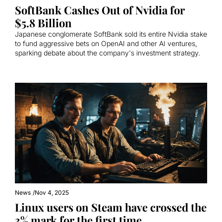
SoftBank Cashes Out of Nvidia for 
$5.8 Billion
Japanese conglomerate SoftBank sold its entire Nvidia stake 
to fund aggressive bets on OpenAI and other AI ventures, 
sparking debate about the company's investment strategy.
News
/
Nov 4, 2025
Linux users on Steam have crossed the 
3% mark for the first time