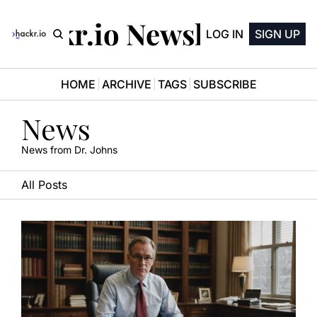
Hackr.io Newsletter
LOG IN
SIGN UP
HOME
ARCHIVE
TAGS
SUBSCRIBE
News
News from Dr. Johns
All Posts