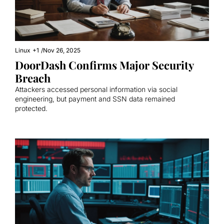
Linux
+1
/
Nov 26, 2025
DoorDash Confirms Major Security 
Breach
Attackers accessed personal information via social 
engineering, but payment and SSN data remained 
protected.