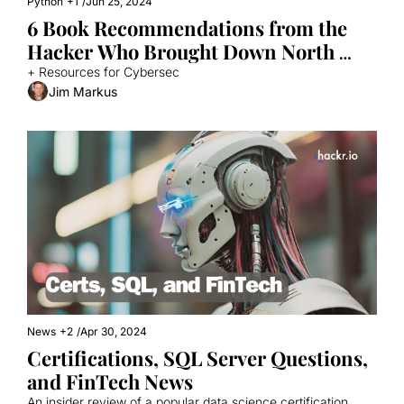
Python
+1
/
Jun 25, 2024
6 Book Recommendations from the 
Hacker Who Brought Down North 
Korea's Internet
+ Resources for Cybersec
Jim Markus
News
+2
/
Apr 30, 2024
Certifications, SQL Server Questions, 
and FinTech News
An insider review of a popular data science certification, 