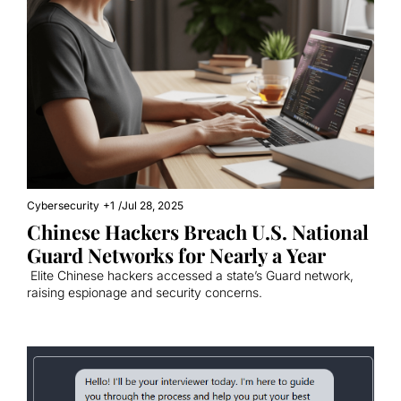
Cybersecurity
+1
/
Jul 28, 2025
Chinese Hackers Breach U.S. National 
Guard Networks for Nearly a Year
 Elite Chinese hackers accessed a state’s Guard network, 
raising espionage and security concerns.