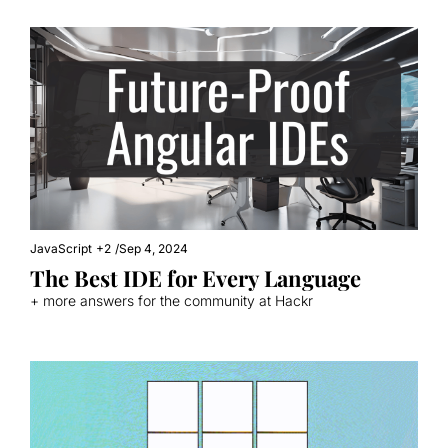
JavaScript
+2
/
Sep 4, 2024
The Best IDE for Every Language
+ more answers for the community at Hackr