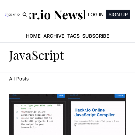
Hackr.io Newsletter
LOG IN
SIGN UP
HOME
ARCHIVE
TAGS
SUBSCRIBE
JavaScript
All Posts