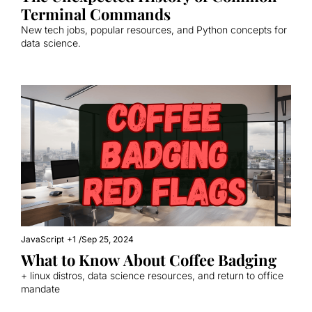
Terminal Commands
New tech jobs, popular resources, and Python concepts for 
data science.
JavaScript
+1
/
Sep 25, 2024
What to Know About Coffee Badging
+ linux distros, data science resources, and return to office 
mandate