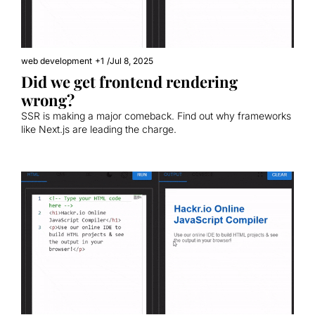
web development
+1
/
Jul 8, 2025
Did we get frontend rendering 
wrong?
SSR is making a major comeback. Find out why frameworks 
like Next.js are leading the charge.