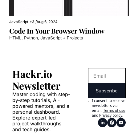
JavaScript
+3
/
Aug 6, 2024
Code In Your Browser Window
HTML, Python, JavaScript + Projects
Hackr.io 
Newsletter
Subscribe
Master coding with step-
by-step tutorials, AI-
I consent to receive 
powered mentors, and a 
newsletters via 
email.
Terms of use
personal dashboard. 
and
Privacy policy
.
Explore expert-led 
project walkthroughs 
and tech guides.