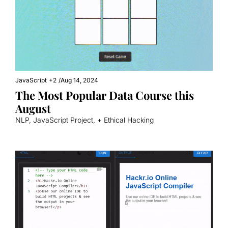
JavaScript
+2
/
Aug 14, 2024
The Most Popular Data Course this 
August
NLP, JavaScript Project, + Ethical Hacking