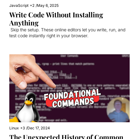
JavaScript
+2
/
May 6, 2025
Write Code Without Installing 
Anything
 Skip the setup. These online editors let you write, run, and 
test code instantly right in your browser.
Linux
+3
/
Dec 17, 2024
The Unexpected History of Common 