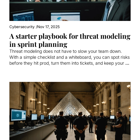
Cybersecurity
/
Nov 17, 2025
A starter playbook for threat modeling 
in sprint planning
Threat modeling does not have to slow your team down. 
With a simple checklist and a whiteboard, you can spot risks 
before they hit prod, turn them into tickets, and keep your 
velocity.