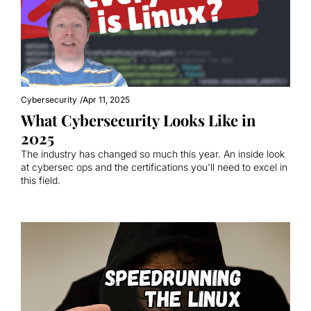
Cybersecurity
/
Apr 11, 2025
What Cybersecurity Looks Like in 
2025
The industry has changed so much this year. An inside look 
at cybersec ops and the certifications you'll need to excel in 
this field.