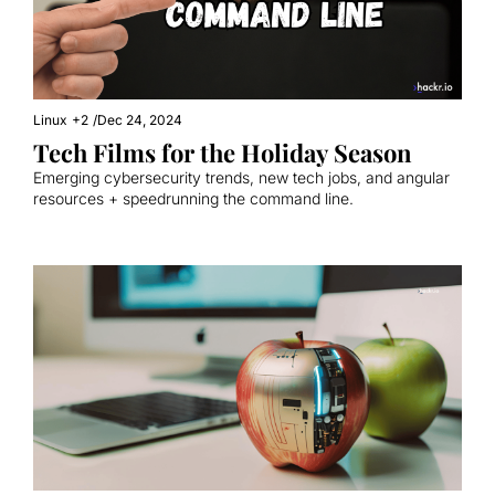
Linux
+2
/
Dec 24, 2024
Tech Films for the Holiday Season
Emerging cybersecurity trends, new tech jobs, and angular 
resources + speedrunning the command line.