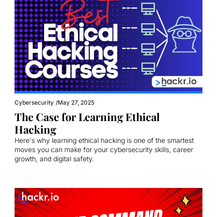
Cybersecurity
/
May 27, 2025
The Case for Learning Ethical 
Hacking
Here's why learning ethical hacking is one of the smartest 
moves you can make for your cybersecurity skills, career 
growth, and digital safety.