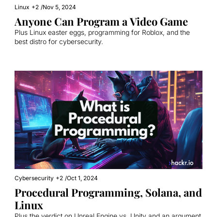
Linux
+2
/
Nov 5, 2024
Anyone Can Program a Video Game
Plus Linux easter eggs, programming for Roblox, and the 
best distro for cybersecurity.
Cybersecurity
+2
/
Oct 1, 2024
Procedural Programming, Solana, and 
Linux
Plus the verdict on Unreal Engine vs. Unity and an argument 