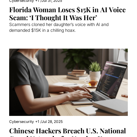
Cybersecurity
+1
/
Jul 31, 2025
Florida Woman Loses $15K in AI Voice 
Scam: ‘I Thought It Was Her’
Scammers cloned her daughter’s voice with AI and 
demanded $15K in a chilling hoax.
Cybersecurity
+1
/
Jul 28, 2025
Chinese Hackers Breach U.S. National 