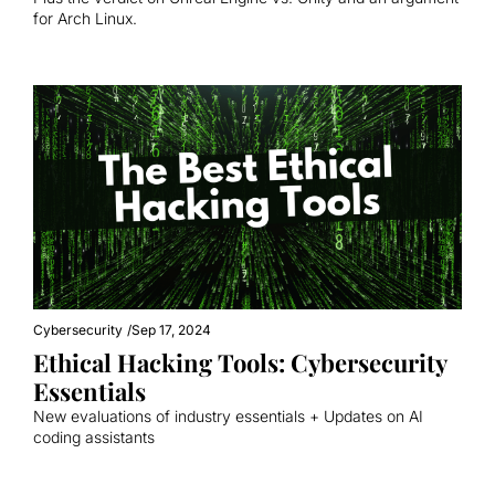
for Arch Linux.
Cybersecurity
/
Sep 17, 2024
Ethical Hacking Tools: Cybersecurity 
Essentials
New evaluations of industry essentials + Updates on AI 
coding assistants