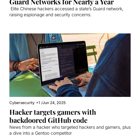
Guard Networks for Nearly a Year
 Elite Chinese hackers accessed a state’s Guard network, 
raising espionage and security concerns.
Cybersecurity
+1
/
Jun 24, 2025
Hacker targets gamers with 
backdoored GitHub code
News from a hacker who targeted hackers and gamers, plus 
a dive into a Gentoo competitor