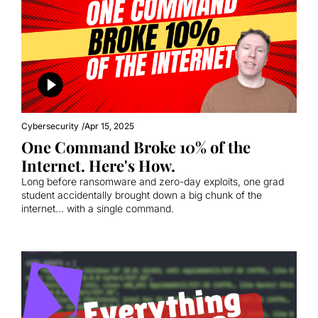
Cybersecurity
/
Apr 15, 2025
One Command Broke 10% of the 
Internet. Here's How.
Long before ransomware and zero-day exploits, one grad 
student accidentally brought down a big chunk of the 
internet... with a single command.