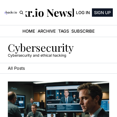
Hackr.io Newsletter
LOG IN
SIGN UP
HOME
ARCHIVE
TAGS
SUBSCRIBE
Cybersecurity
Cybersecurity and ethical hacking
All Posts