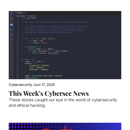
Cybersecurity
/
Jun 17, 2025
This Week's Cybersec News
These stories caught our eye in the world of cybersecurity 
and ethical hacking.