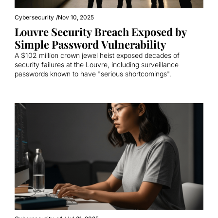
Cybersecurity
/
Nov 10, 2025
Louvre Security Breach Exposed by 
Simple Password Vulnerability
A $102 million crown jewel heist exposed decades of 
security failures at the Louvre, including surveillance 
passwords known to have "serious shortcomings".